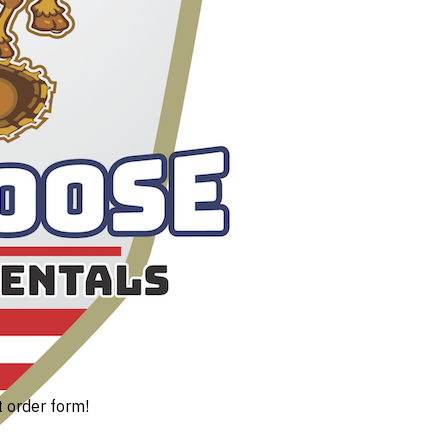
t order form!