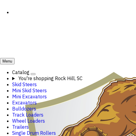
Menu
Catalog
You're shopping
Rock Hill, SC
Skid Steers
Mini Skid Steers
Mini Excavators
Excavators
Bulldozers
Track Loaders
Wheel Loaders
Trailers
Single Drum Rollers