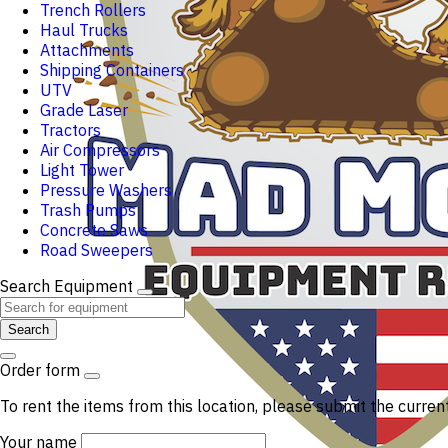
Trench Rollers
Haul Trucks
Attachments
Shipping Containers
UTV
Grade Laser
Tractors
Air Compressors
Light Tower
Pressure Washers
Trash Pumps
Concrete Saws
Road Sweepers
Search Equipment
Search
Order form
To rent the items from this location, please submit the curren
Your name