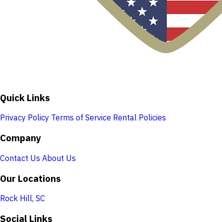
Quick Links
Privacy Policy
Terms of Service
Rental Policies
Company
Contact Us
About Us
Our Locations
Rock Hill, SC
Social Links